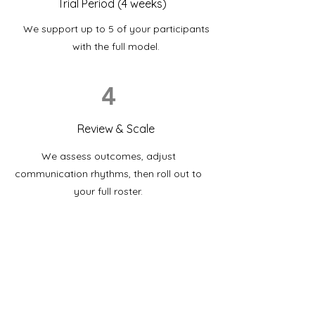
Trial Period (4 weeks)
We support up to 5 of your participants
with the full model.
4
Review & Scale
We assess outcomes, adjust
communication rhythms, then roll out to
your full roster.
Partner with an all-health team
that puts your participants first.