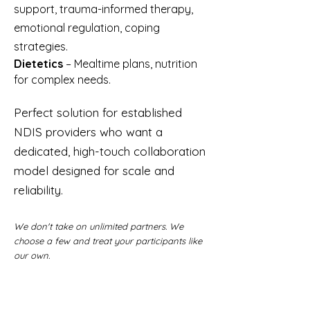
support, trauma-informed therapy,
emotional regulation, coping
strategies.
Dietetics
– Mealtime plans, nutrition
for complex needs.
Perfect solution for established
NDIS providers who want a
dedicated, high-touch collaboration
model designed for scale and
reliability.
We don't take on unlimited partners. We
choose a few and treat your participants like
our own.