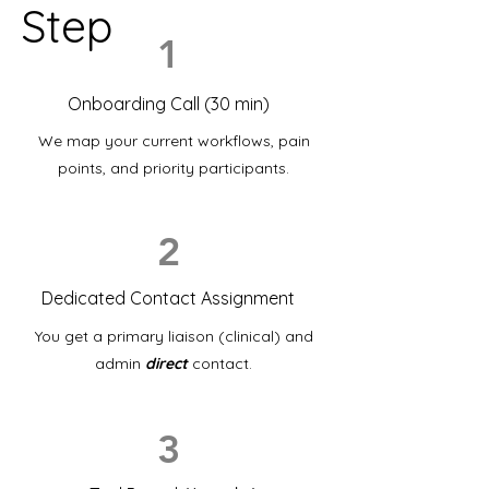
Step
1
Onboarding Call (30 min)
We map your current workflows, pain
points, and priority participants.
2
Dedicated Contact Assignment
You get a primary liaison (clinical) and
admin
direct
contact.
3