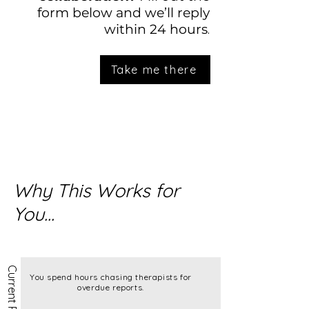
form below and we’ll reply
.
within 24 hours
Take me there
Why This Works for
You...
You spend hours chasing therapists for
overdue reports.