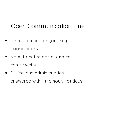
1
Open Communication Line
Direct contact for your key
coordinators.
No automated portals, no call-
centre waits.
Clinical and admin queries
answered within the hour, not days.
2