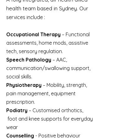
health team based in Sydney. O
ur
services include :
Occupational Therapy
– Functional
assessments, home mods, assistive
tech, sensory regulation.
Speech Pathology
– AAC,
communication/swallowing support,
social skills.
Physiotherapy
– Mobility, strength,
pain management, equipment
prescription.
Podiatry
– Customised orthotics,
foot and knee supports for everyday
wear
Counselling
- Positive behaviour