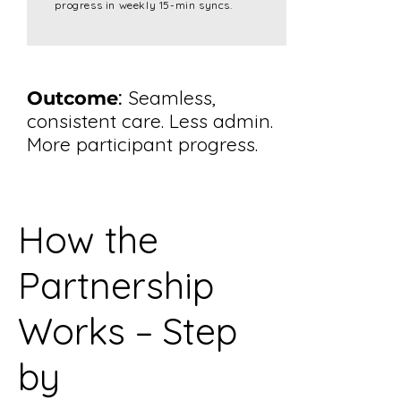
progress in weekly 15-min syncs.
:
Seamless,
Outcome
consistent care. Less admin.
More participant progress.
How the
Partnership
Works – Step
by