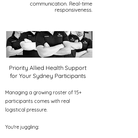
communication. Real-time
responsiveness.
Priority Allied Health Support
for Your Sydney Participants
Managing a growing roster of 15+
participants comes with real
logistical pressure.
You're juggling: