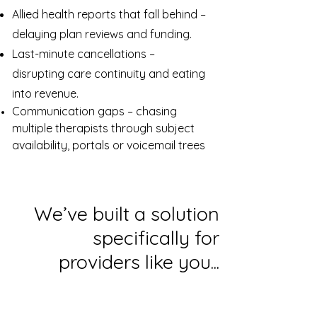
Allied health reports that fall behind –
delaying plan reviews and funding.
Last-minute cancellations –
disrupting care continuity and eating
into revenue.
Communication gaps – chasing
multiple therapists through subject
availability, portals or voicemail trees
We’ve built a solution
specifically for
providers like you...