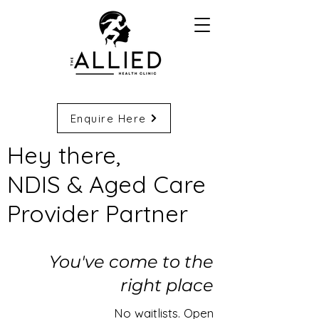
Enquire Here
​Hey there,
NDIS & Aged Care
Provider Partner​
You've come to the
right place
No waitlists. Open