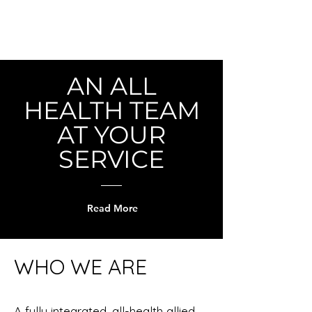
AN ALL
HEALTH TEAM
AT YOUR
SERVICE
Read More
WHO WE ARE
A fully integrated, all-health allied