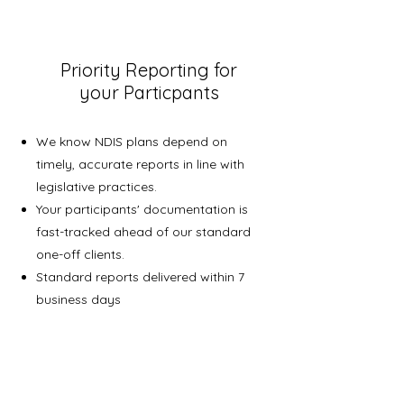
Priority Reporting for
your Particpants
We know NDIS plans depend on
timely, accurate reports in line with
legislative practices.
Your participants' documentation is
fast-tracked ahead of our standard
one-off clients.
Standard reports delivered within 7
business days
3