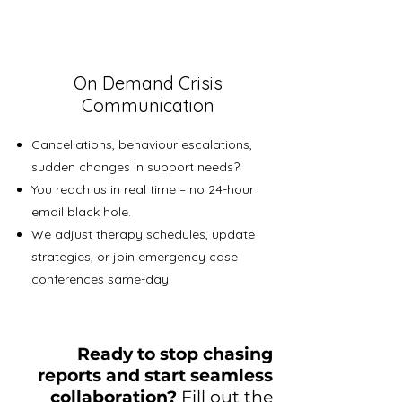
On Demand Crisis
Communication
Cancellations, behaviour escalations,
sudden changes in support needs?
You reach us in real time – no 24-hour
email black hole.
We adjust therapy schedules, update
strategies, or join emergency case
conferences same-day.
Ready to stop chasing
reports and start seamless
collaboration?
Fill out the