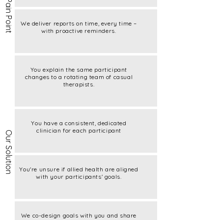
Current Pain Point
We deliver reports on time, every time –
with proactive reminders.
You explain the same participant
changes to a rotating team of casual
therapists.
You have a consistent, dedicated
clinician for each participant
Our Solution
You're unsure if allied health are aligned
with your participants' goals.
We co-design goals with you and share