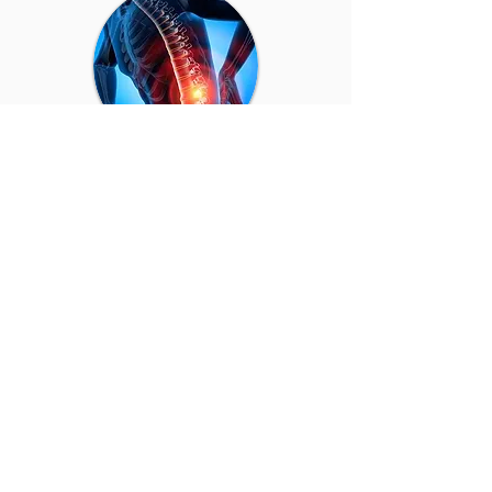
Nerve pain/Tingling
Numbness, tingling, or shooting pain in
the arms, hands, legs, or feet.