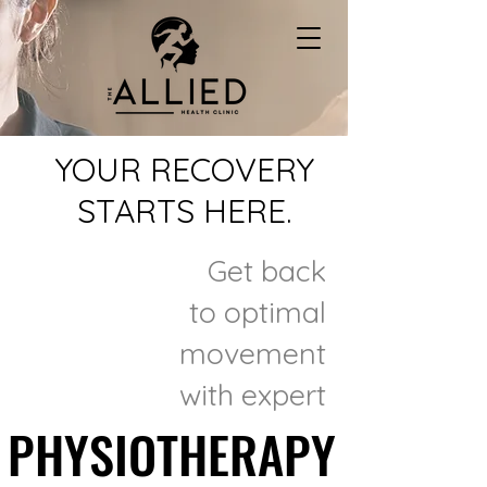
YOUR RECOVERY
STARTS HERE.
Get back
to optimal
movement
with expert
PHYSIOTHERAPY
PHYSIOTHERAPY