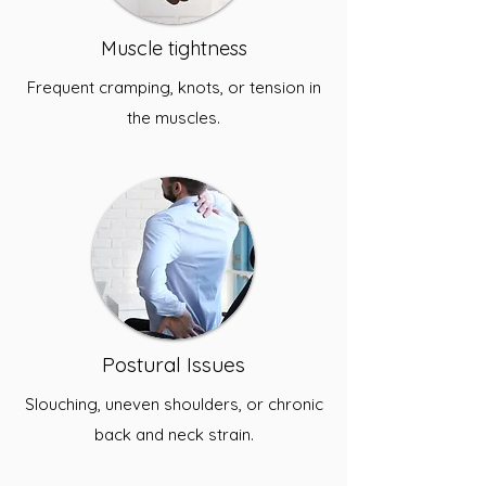
Muscle tightness
Frequent cramping, knots, or tension in
the muscles.
Postural Issues
Slouching, uneven shoulders, or chronic
back and neck strain.