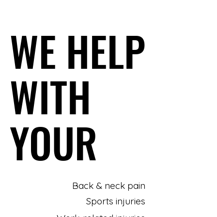
WE HELP
WE HELP
WITH
WITH
YOUR
YOUR
Back & neck pain
Sports injuries