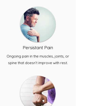
Persistant Pain
Ongoing pain in the muscles, joints, or
spine that doesn’t improve with rest.