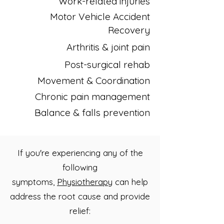
Work-related injuries
Motor Vehicle Accident
Recovery
Arthritis & joint pain
Post-surgical rehab
Movement & Coordination
Chronic pain management
Balance & falls prevention
If you're experiencing any of the
following
symptoms,
Physiotherapy
can help
address the root cause and provide
relief: