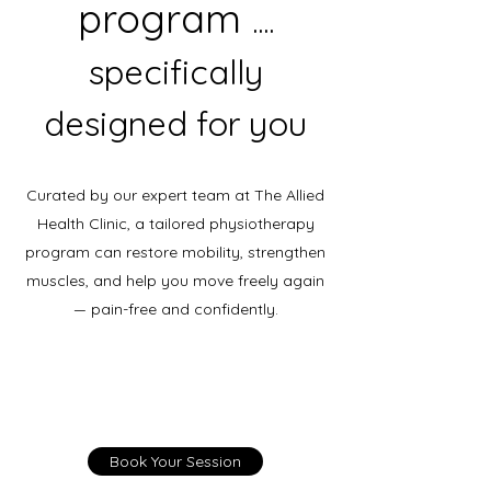
program
....
specifically
designed for you
Curated by our expert team at The Allied
Health Clinic, a tailored physiotherapy
program can restore mobility, strengthen
muscles, and help you move freely again
— pain-free and confidently.
Book Your Session