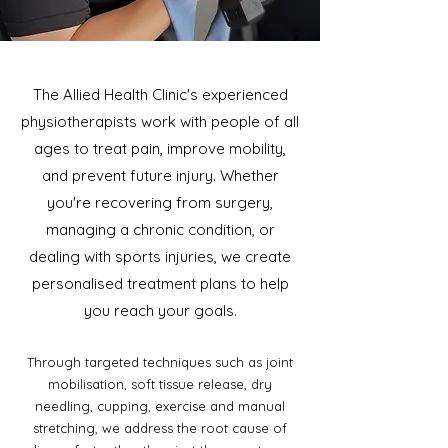
The Allied Health Clinic's experienced
physiotherapists work with people of all
ages to treat pain, improve mobility,
and prevent future injury. Whether
you're recovering from surgery,
managing a chronic condition, or
dealing with sports injuries, we create
personalised treatment plans to help
you reach your goals.
Through targeted techniques such as joint
mobilisation, soft tissue release, dry
needling, cupping, exercise and manual
stretching, we address the root cause of