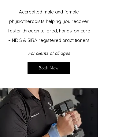
Accredited male and female
physiotherapists helping you recover
faster through tailored, hands-on care
– NDIS & SIRA registered practitioners
For clients of all ages
Book Now