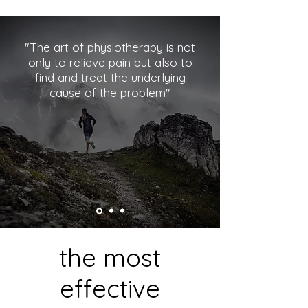
"The art of physiotherapy is not
only to relieve pain but also to
find and treat the underlying
cause of the problem"
the most
effective