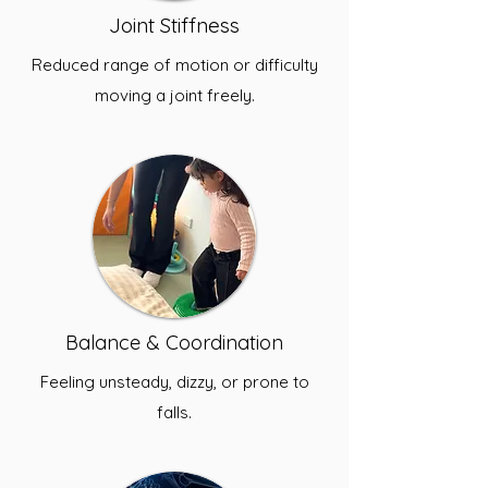
Joint Stiffness
Reduced range of motion or difficulty
moving a joint freely.
Balance & Coordination
Feeling unsteady, dizzy, or prone to
falls.