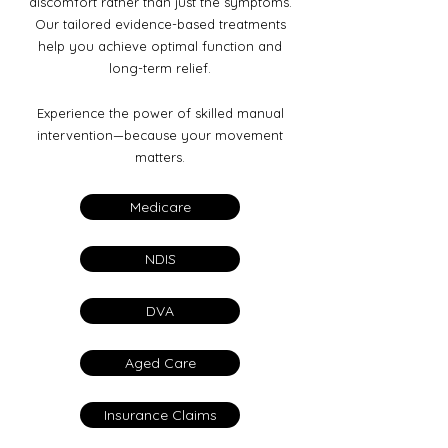
discomfort rather than just the symptoms.
Our tailored evidence-based treatments
help you achieve optimal function and
long-term relief.
Experience the power of skilled manual
intervention—because your movement
matters.
Medicare
NDIS
DVA
Aged Care
Insurance Claims