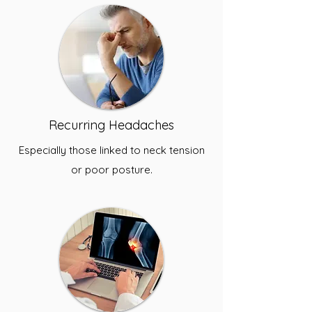
Recurring Headaches
Especially those linked to neck tension
or poor posture.