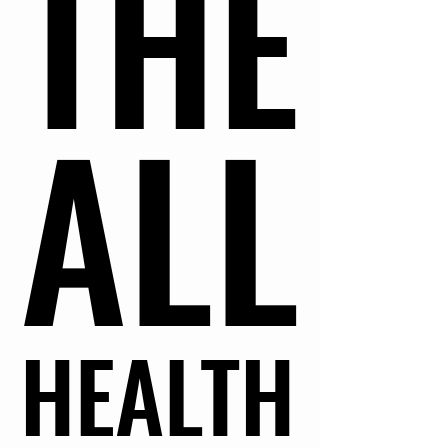
THE
THE
ALL
ALL
HEALTH
HEALTH