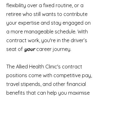
flexibility over a fixed routine, or a
retiree who still wants to contribute
your expertise and stay engaged on
a more manageable schedule. With
contract work, you're in the driver’s
seat of
your
career journey.
The Allied Health Clinic's contract
positions come with competitive pay,
travel stipends, and other financial
benefits that can help you maximise
your earnings while
doing what you love.
So why wait? Take the leap and
discover how a contract position at