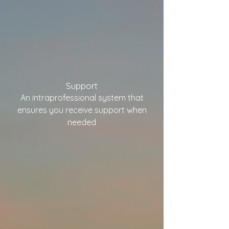
Support
An intraprofessional system that
ensures you
receive support when
needed