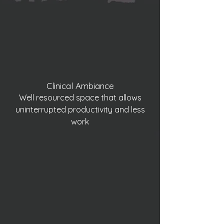
Clinical Ambiance
Well resourced space that allows
uninterrupted productivity and less
work