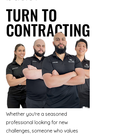
TURN TO
TURN TO
CONTRACTING
CONTRACTING
Whether you're a seasoned
professional looking for new
challenges, someone who values