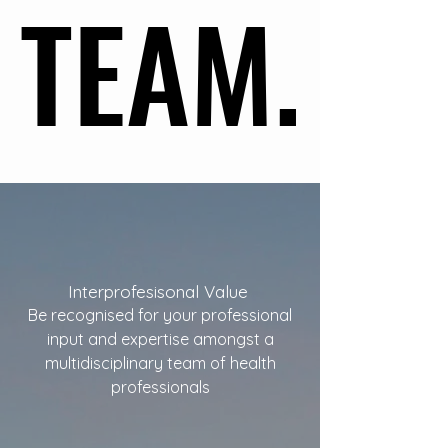
TEAM.
TEAM.
Interprofesisonal Value
Be recognised for your professional
input and expertise amongst a
multidisciplinary team of health
professionals