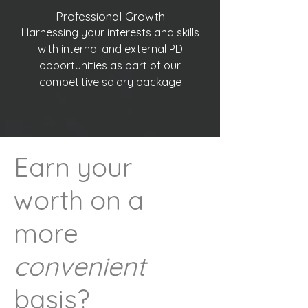
Professional Growth
Harnessing your interests and skills
with internal and external PD
opportunities as part of our
competitive salary package
Earn your
worth on a
more
convenient
basis?