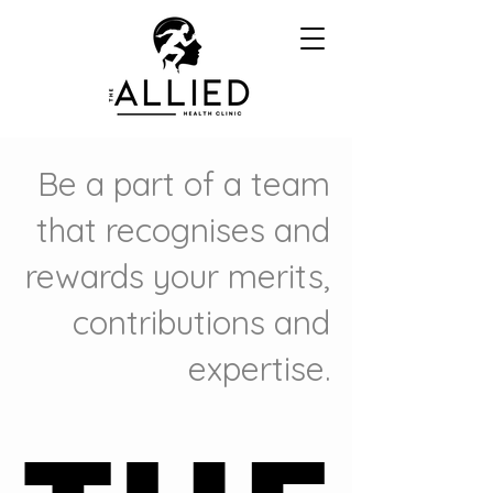
Be a part of a team
that recognises and
rewards your merits,
contributions and
expertise.