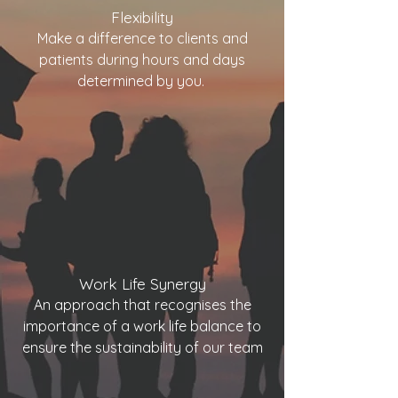
Flexibility
Make a difference to clients and
patients during hours and days
determined by you.
Work Life Synergy
An approach that recognises the
importance of a work life balance to
ensure the sustainability of our team